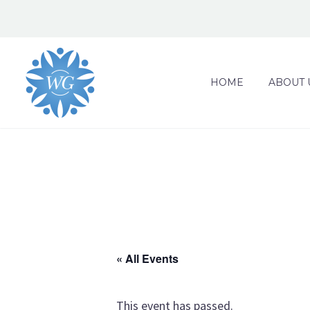
HOME
ABOUT 
« All Events
This event has passed.