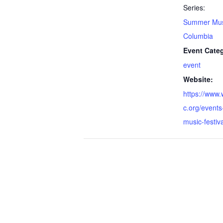
Series:
Summer Musi
Columbia
Event Cate
event
Website:
https://www.
c.org/events
music-festiva