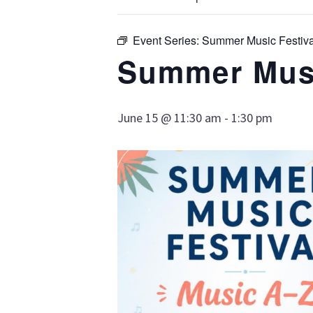
Event Series:
Summer Music Festiva
Summer Musi
June 15 @ 11:30 am
-
1:30 pm