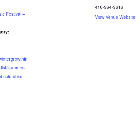
410-964-9616
c Festival –
View Venue Website
gory:
wintergrowthin
-list/summer-
l-columbia/ ‎