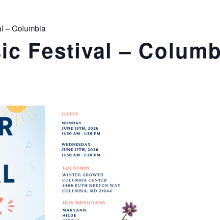
l – Columbia
c Festival – Columb