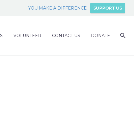
YOU MAKE A DIFFERENCE.
SUPPORT US
S
VOLUNTEER
CONTACT US
DONATE