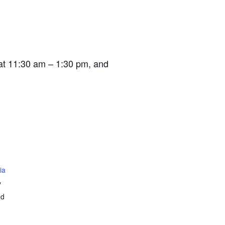
at 11:30 am – 1:30 pm, and
ia
y
ed