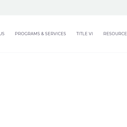
US
PROGRAMS & SERVICES
TITLE VI
RESOURCE