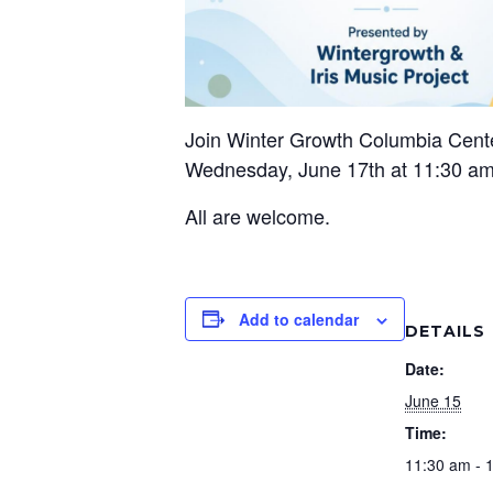
Join Winter Growth Columbia Cent
Wednesday, June 17th at 11:30 am
All are welcome.
Add to calendar
DETAILS
Date:
June 15
Time:
11:30 am - 