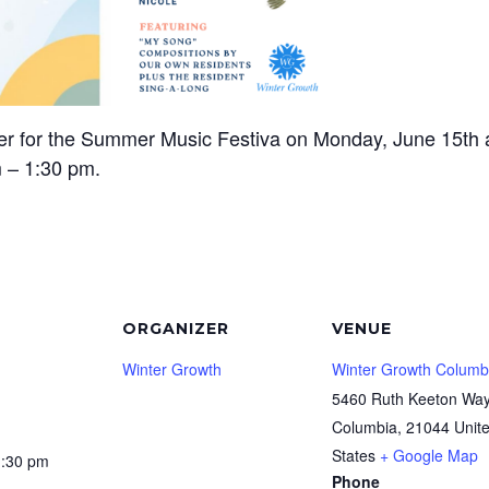
er for the Summer Music Festiva on Monday, June 15th 
 – 1:30 pm.
ORGANIZER
VENUE
Winter Growth
Winter Growth Columb
5460 Ruth Keeton Wa
Columbia
,
21044
Unit
States
+ Google Map
1:30 pm
Phone