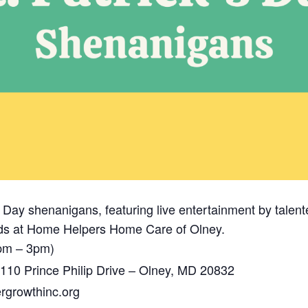
k’s Day shenanigans, featuring live entertainment by talen
ends at Home Helpers Home Care of Olney.
pm – 3pm)
110 Prince Philip Drive – Olney, MD 20832
growthinc.org