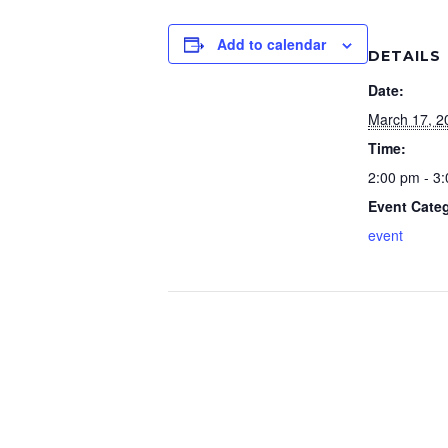
Add to calendar
DETAILS
Date:
March 17, 2
Time:
2:00 pm - 3
Event Cate
event