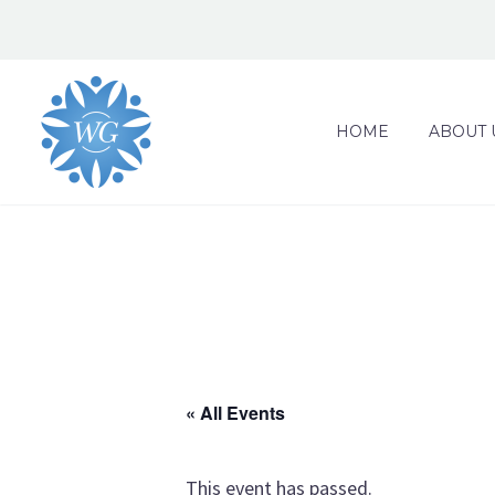
HOME
ABOUT 
« All Events
This event has passed.