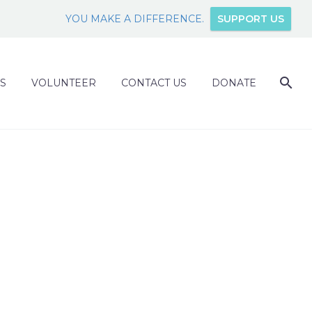
YOU MAKE A DIFFERENCE.
SUPPORT US
S
VOLUNTEER
CONTACT US
DONATE