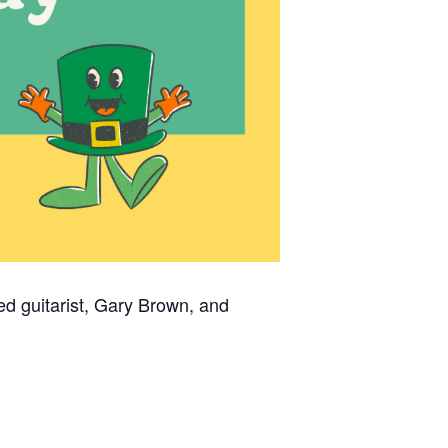
ted guitarist, Gary Brown, and