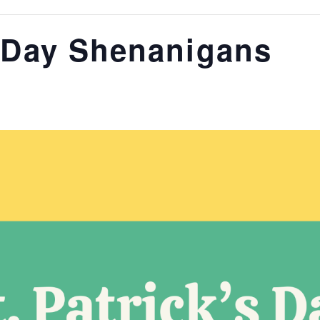
s Day Shenanigans