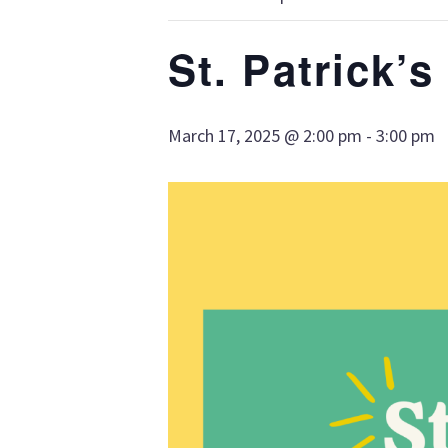
St. Patrick’
March 17, 2025 @ 2:00 pm
-
3:00 pm