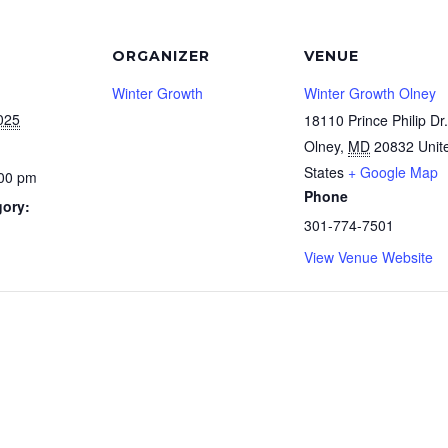
ORGANIZER
VENUE
Winter Growth
Winter Growth Olney
025
18110 Prince Philip Dr.
Olney
,
MD
20832
Unit
States
+ Google Map
:00 pm
Phone
gory:
301-774-7501
View Venue Website