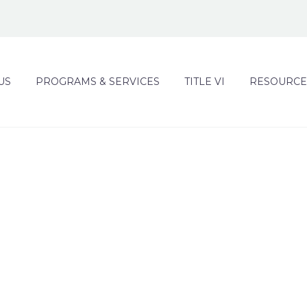
US
PROGRAMS & SERVICES
TITLE VI
RESOURCE