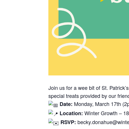
Join us for a wee bit of St. Patric
special treats provided by our fri
Monday, March 17th (2
Date:
Winter Growth – 18
Location:
becky.donahue@winter
RSVP: