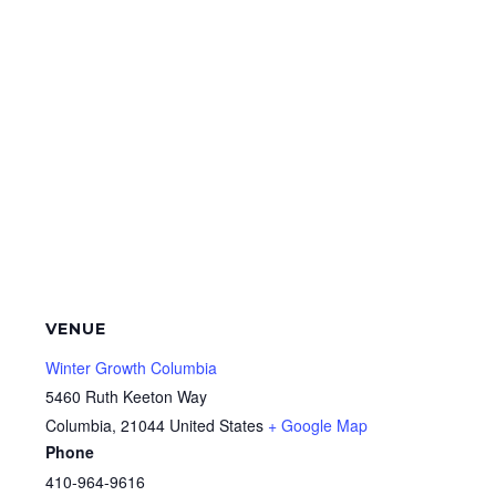
VENUE
Winter Growth Columbia
5460 Ruth Keeton Way
Columbia
,
21044
United States
+ Google Map
Phone
410-964-9616