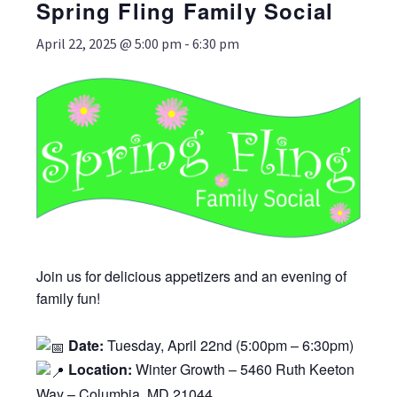
Spring Fling Family Social
April 22, 2025 @ 5:00 pm
-
6:30 pm
Join us for delicious appetizers and an evening of
family fun!
Date:
Tuesday, April 22nd (5:00pm – 6:30pm)
Location:
Winter Growth – 5460 Ruth Keeton
Way – Columbia, MD 21044