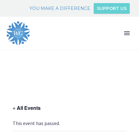
YOU MAKE A DIFFERENCE.
SUPPORT US
« All Events
This event has passed.