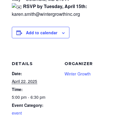
RSVP by Tuesday, April 15th:
karen.smith@wintergrowthinc.org
Add to calendar
DETAILS
ORGANIZER
Date:
Winter Growth
April 22, 2025
Time:
5:00 pm - 6:30 pm
Event Category:
event