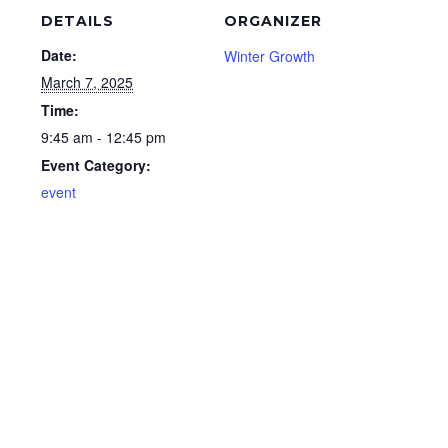
DETAILS
ORGANIZER
Date:
Winter Growth
March 7, 2025
Time:
9:45 am - 12:45 pm
Event Category:
event