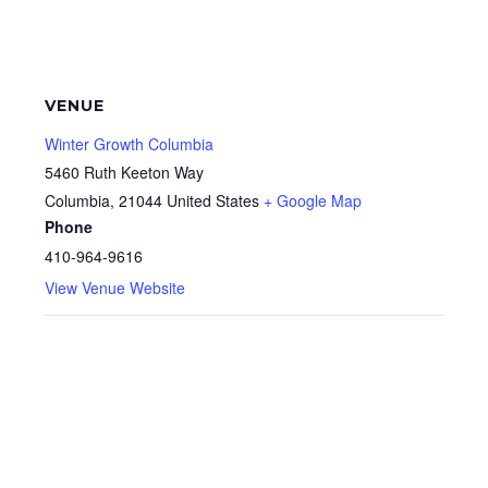
VENUE
Winter Growth Columbia
5460 Ruth Keeton Way
Columbia
,
21044
United States
+ Google Map
Phone
410-964-9616
View Venue Website