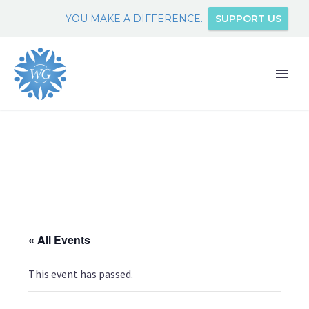
YOU MAKE A DIFFERENCE.
SUPPORT US
« All Events
This event has passed.