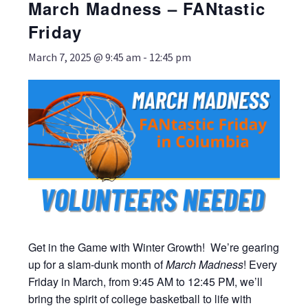
March Madness – FANtastic
Friday
March 7, 2025 @ 9:45 am
-
12:45 pm
Get in the Game with Winter Growth! We’re gearing
up for a slam-dunk month of
March
Madness
! Every
Friday in March, from 9:45 AM to 12:45 PM, we’ll
bring the spirit of college basketball to life with