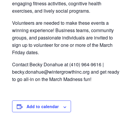
engaging fitness activities, cognitive health
exercises, and lively social programs.
Volunteers are needed to make these events a
winning experience! Business teams, community
groups, and passionate individuals are invited to
sign up to volunteer for one or more of the March
Friday dates.
Contact Becky Donahue at (410) 964-9616 |
becky.donahue@wintergrowthinc.org and get ready
to go all-in on the March Madness fun!
Add to calendar