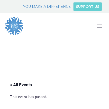
YOU MAKE A DIFFERENCE.
SUPPORT US
« All Events
This event has passed.