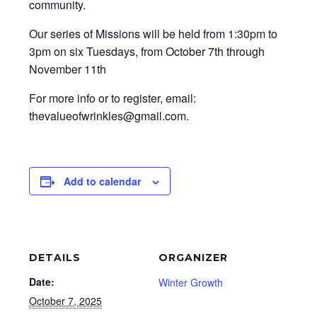
community.
Our series of Missions will be held from 1:30pm to
3pm on six Tuesdays, from October 7th through
November 11th
For more info or to register, email:
thevalueofwrinkles@gmail.com.
Add to calendar
DETAILS
ORGANIZER
Date:
Winter Growth
October 7, 2025