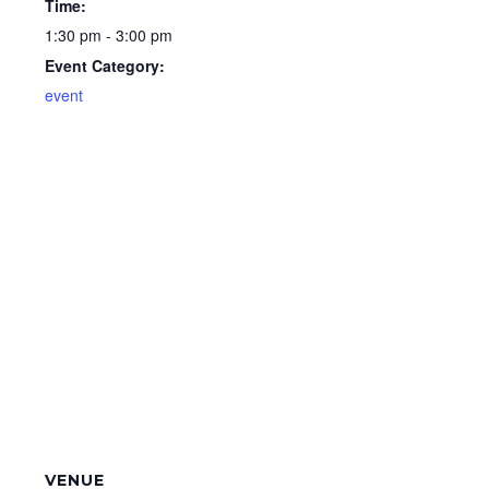
Time:
1:30 pm - 3:00 pm
Event Category:
event
VENUE