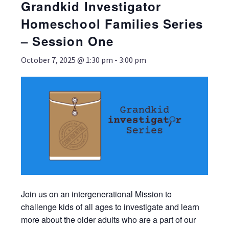
Grandkid Investigator
Homeschool Families Series
– Session One
October 7, 2025 @ 1:30 pm
-
3:00 pm
Join us on an intergenerational Mission to
challenge kids of all ages to investigate and learn
more about the older adults who are a part of our