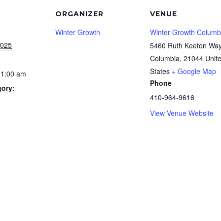
ORGANIZER
VENUE
Winter Growth
Winter Growth Columb
2025
5460 Ruth Keeton Wa
Columbia
,
21044
Unit
States
+ Google Map
11:00 am
Phone
gory:
410-964-9616
View Venue Website