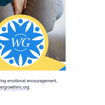
fering emotional encouragement,
ergrowthinc.
org
.