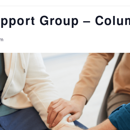
upport Group – Colu
am