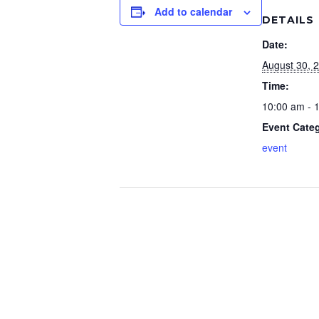
Add to calendar
DETAILS
Date:
August 30, 
Time:
10:00 am - 
Event Cate
event