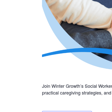
Join Winter Growth’s Social Worker
practical caregiving strategies, a