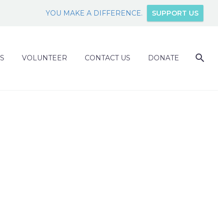
YOU MAKE A DIFFERENCE.
SUPPORT US
S
VOLUNTEER
CONTACT US
DONATE