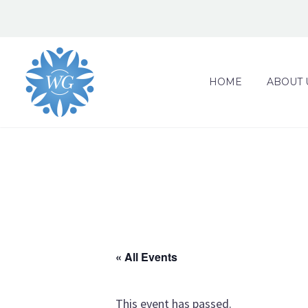
HOME
ABOUT 
« All Events
This event has passed.