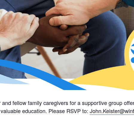
 and fellow family caregivers for a supportive group of
nd valuable education. Please RSVP to:
John.Keister@wint