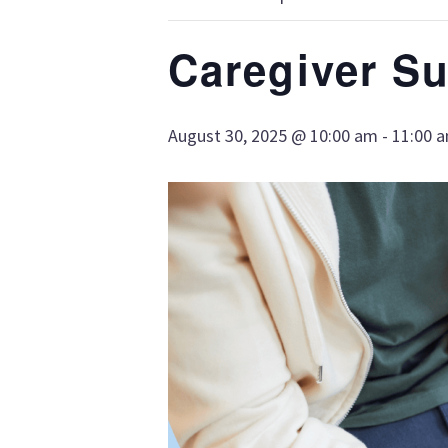
Caregiver S
August 30, 2025 @ 10:00 am
-
11:00 