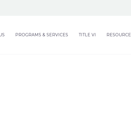
US
PROGRAMS & SERVICES
TITLE VI
RESOURCE