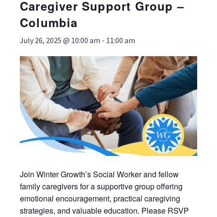
Caregiver Support Group –
Columbia
July 26, 2025 @ 10:00 am
-
11:00 am
Join Winter Growth’s Social Worker and fellow
family caregivers for a supportive group offering
emotional encouragement, practical caregiving
strategies, and valuable education. Please RSVP