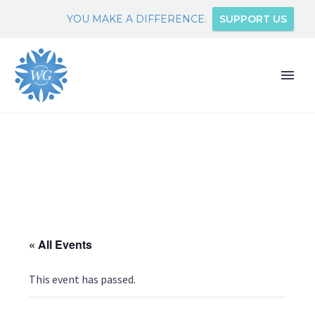
YOU MAKE A DIFFERENCE.
SUPPORT US
« All Events
This event has passed.