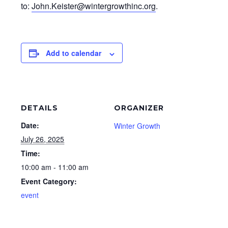
to:
John.Keister@wintergrowthinc.
org
.
Add to calendar
DETAILS
ORGANIZER
Date:
Winter Growth
July 26, 2025
Time:
10:00 am - 11:00 am
Event Category:
event