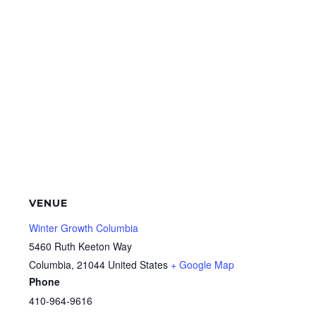
VENUE
Winter Growth Columbia
5460 Ruth Keeton Way
Columbia
,
21044
United States
+ Google Map
Phone
410-964-9616