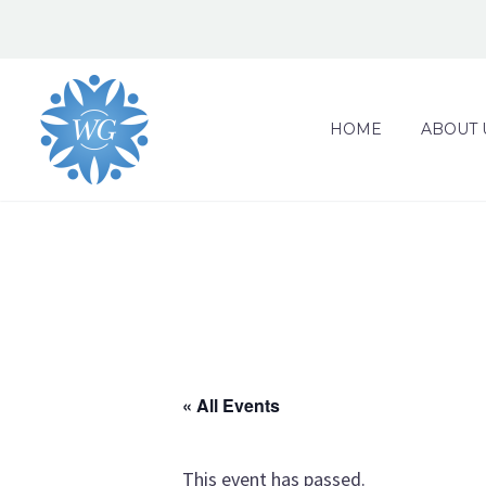
HOME
ABOUT 
« All Events
This event has passed.