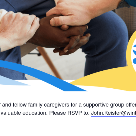
 and fellow family caregivers for a supportive group of
nd valuable education. Please RSVP to:
John.Keister@wint