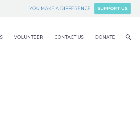
YOU MAKE A DIFFERENCE.
SUPPORT US
S
VOLUNTEER
CONTACT US
DONATE