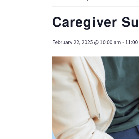
Caregiver S
February 22, 2025 @ 10:00 am
-
11:00