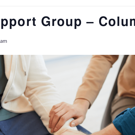
upport Group – Colu
 am