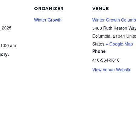
ORGANIZER
VENUE
Winter Growth
Winter Growth Columb
, 2025
5460 Ruth Keeton Wa
Columbia
,
21044
Unit
States
+ Google Map
11:00 am
Phone
gory:
410-964-9616
View Venue Website