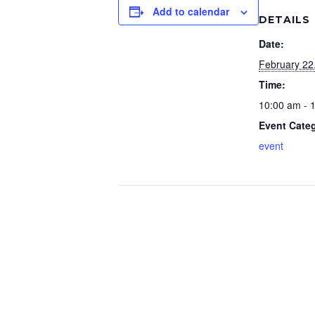
Add to calendar
DETAILS
Date:
February 22
Time:
10:00 am - 
Event Cate
event