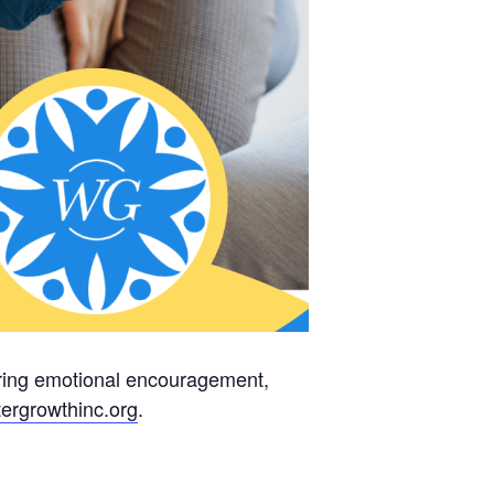
fering emotional encouragement,
ergrowthinc.
org
.