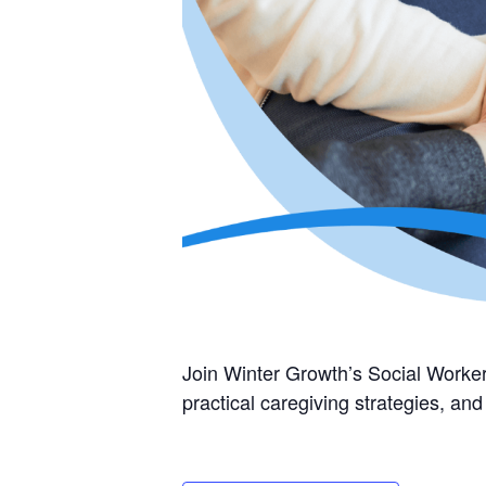
Join Winter Growth’s Social Worker
practical caregiving strategies, a