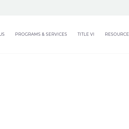
US
PROGRAMS & SERVICES
TITLE VI
RESOURCE