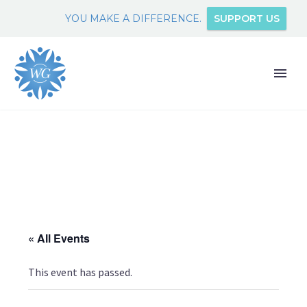
YOU MAKE A DIFFERENCE.
SUPPORT US
« All Events
This event has passed.