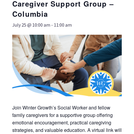
Caregiver Support Group –
Columbia
July 25 @ 10:00 am
-
11:00 am
Join Winter Growth’s Social Worker and fellow
family caregivers for a supportive group offering
emotional encouragement, practical caregiving
strategies, and valuable education. A virtual link will