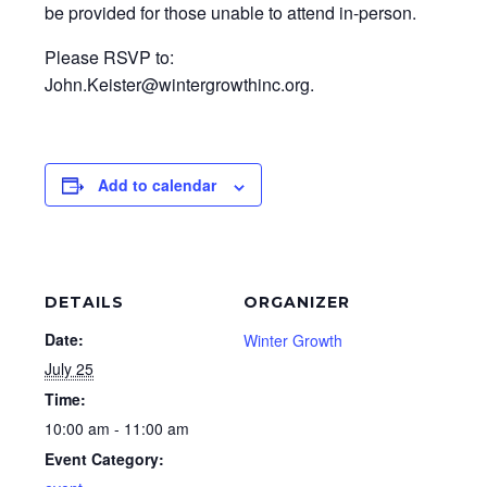
be provided for those unable to attend in-person.
Please RSVP to:
John.Keister@wintergrowthinc.org.
Add to calendar
DETAILS
ORGANIZER
Date:
Winter Growth
July 25
Time:
10:00 am - 11:00 am
Event Category: