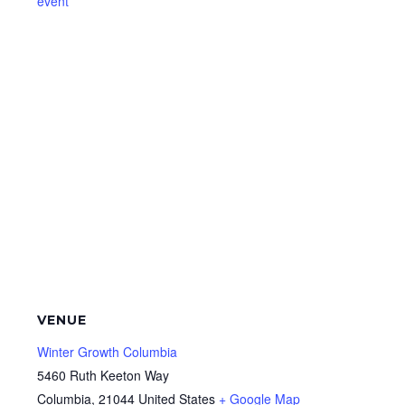
event
VENUE
Winter Growth Columbia
5460 Ruth Keeton Way
Columbia
,
21044
United States
+ Google Map