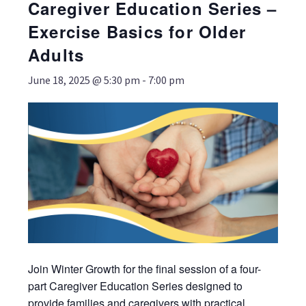
Caregiver Education Series –
Exercise Basics for Older
Adults
June 18, 2025 @ 5:30 pm
-
7:00 pm
Join Winter Growth for the final session of a four-
part Caregiver Education Series designed to
provide families and caregivers with practical