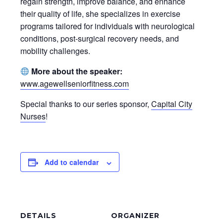
regain strength, improve balance, and enhance
their quality of life, she specializes in exercise
programs tailored for individuals with neurological
conditions, post-surgical recovery needs, and
mobility challenges.
More about the speaker:
www.agewellseniorfitness.com
Special thanks to our series sponsor,
Capital City
Nurses
!
Add to calendar
DETAILS
ORGANIZER