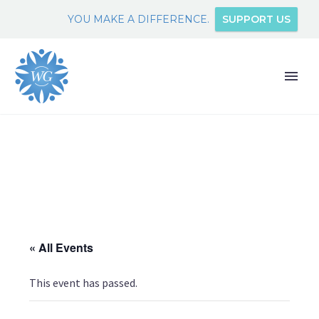
YOU MAKE A DIFFERENCE.
SUPPORT US
« All Events
This event has passed.