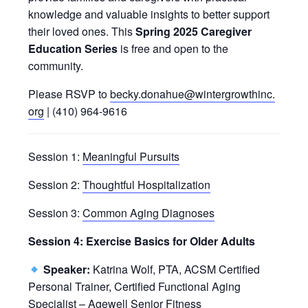
knowledge and valuable insights to better support
their loved ones. This
Spring 2025 Caregiver
Education Series
is free and open to the
community.
Please RSVP to
becky.donahue@wintergrowthinc.
org
| (410) 964-9616
Session 1:
Meaningful Pursuits
Session 2:
Thoughtful Hospitalization
Session 3:
Common Aging Diagnoses
Session 4: Exercise Basics for Older Adults
Speaker:
Katrina Wolf, PTA, ACSM Certified
Personal Trainer, Certified Functional Aging
Specialist – Agewell Senior Fitness