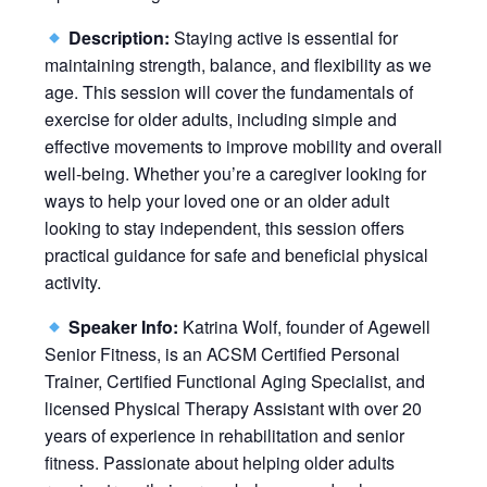
Description:
Staying active is essential for
maintaining strength, balance, and flexibility as we
age. This session will cover the fundamentals of
exercise for older adults, including simple and
effective movements to improve mobility and overall
well-being. Whether you’re a caregiver looking for
ways to help your loved one or an older adult
looking to stay independent, this session offers
practical guidance for safe and beneficial physical
activity.
Speaker Info:
Katrina Wolf, founder of Agewell
Senior Fitness, is an ACSM Certified Personal
Trainer, Certified Functional Aging Specialist, and
licensed Physical Therapy Assistant with over 20
years of experience in rehabilitation and senior
fitness. Passionate about helping older adults