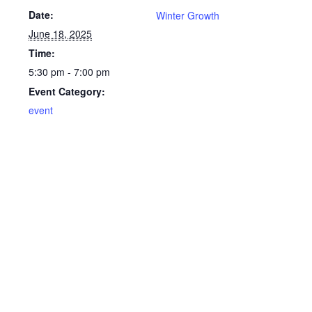
Date:
Winter Growth
June 18, 2025
Time:
5:30 pm - 7:00 pm
Event Category:
event