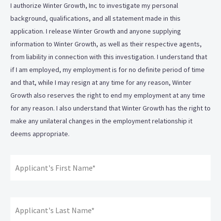
I authorize Winter Growth, Inc to investigate my personal
background, qualifications, and all statement made in this
application. I release Winter Growth and anyone supplying
information to Winter Growth, as well as their respective agents,
from liability in connection with this investigation. I understand that
if I am employed, my employment is for no definite period of time
and that, while I may resign at any time for any reason, Winter
Growth also reserves the right to end my employment at any time
for any reason. I also understand that Winter Growth has the right to
make any unilateral changes in the employment relationship it
deems appropriate.
Applicant's
Fir
Signature:
*
La