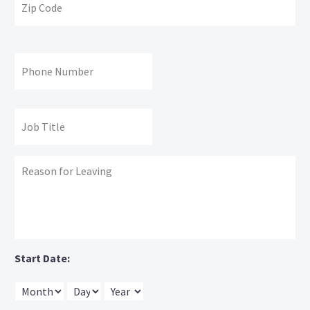
Co
Phone
#:
Job
Title:
Reason
for
leaving:
Start Date:
Month
Day
Year