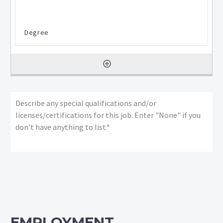
Describe
any
special
qualifications
and/or
licenses/certifications
for
this
job:
*
EMPLOYMENT