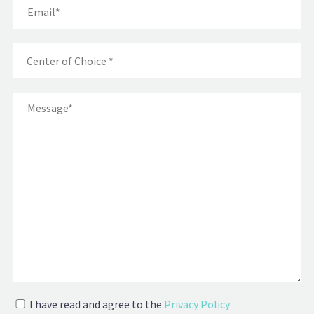
I have read and agree to the
Privacy Policy