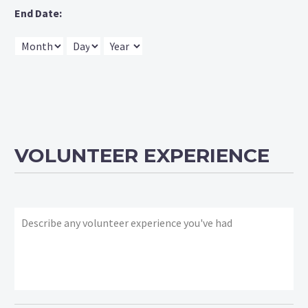
End Date:
Month
Day
Year
VOLUNTEER EXPERIENCE
What
volunteer
experience
have
you
had?