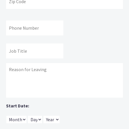
Co
Phone
#:
Job
Title:
Reason
for
leaving:
Start Date:
Month
Day
Year