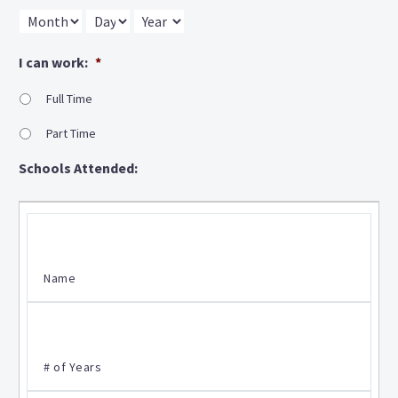
Month
Day
Year
I can work:
*
Full Time
Part Time
Schools Attended: