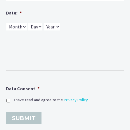
Date:
*
Month
Day
Year
Data Consent
*
I have read and agree to the
Privacy Policy