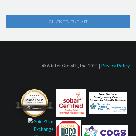
© Winter Growth, Inc. 2019 |
Privacy Policy