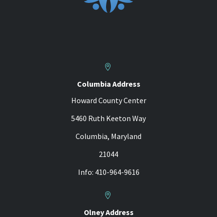


Columbia Address
Howard County Center
5460 Ruth Keeton Way
Columbia, Maryland
21044
Info: 410-964-9616


Olney Address