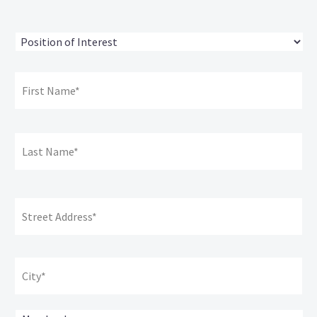
Position
of
Interest
*
Name:
*
Fir
Na
La
Na
Address:
*
Str
Ad
Cit