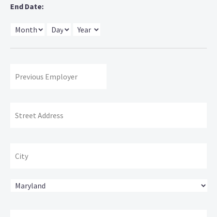
End Date:
Month
Day
Year
Previous
Employer:
Address
Str
Ad
Cit
State
ZI