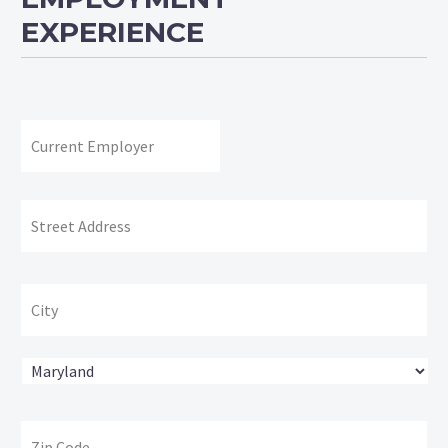
EXPERIENCE
Current
Employer:
Address:
Str
Ad
Cit
State
ZI
Co