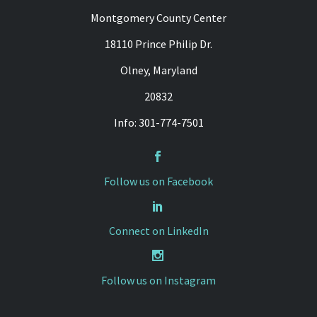
Montgomery County Center
18110 Prince Philip Dr.
Olney, Maryland
20832
Info: 301-774-7501


Follow us on Facebook


Connect on LinkedIn


Follow us on Instagram