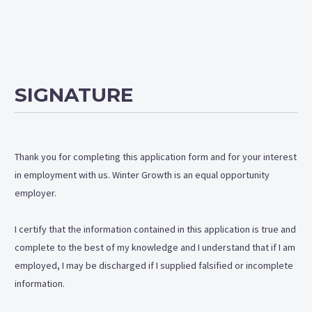
SIGNATURE
Thank you for completing this application form and for your interest
in employment with us. Winter Growth is an equal opportunity
employer.
I certify that the information contained in this application is true and
complete to the best of my knowledge and I understand that if I am
employed, I may be discharged if I supplied falsified or incomplete
information.