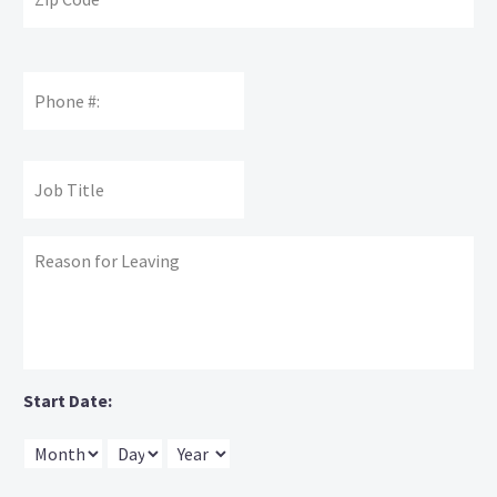
Phone
Number
Supervisors'
Job
Name:
Title:
Reason
for
leaving:
Start Date:
Month
Day
Year