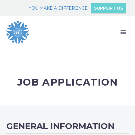
YOU MAKE A DIFFERENCE.
SUPPORT US
JOB APPLICATION
GENERAL INFORMATION