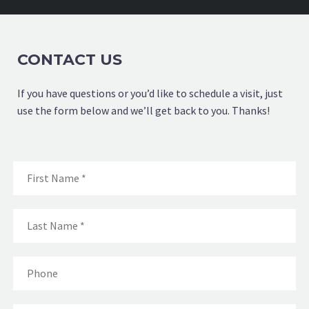
CONTACT US
If you have questions or you’d like to schedule a visit, just
use the form below and we’ll get back to you. Thanks!