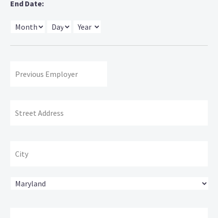
End Date:
Month
Day
Year
Previous
Employer:
Address:
Str
Ad
Cit
State
ZI