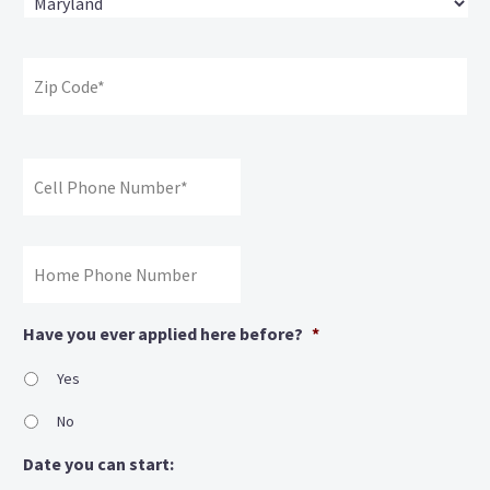
State
ZI
Co
Cell
Phone
#:
*
Home
Phone
#
Have you ever applied here before?
*
Yes
No
Date you can start: