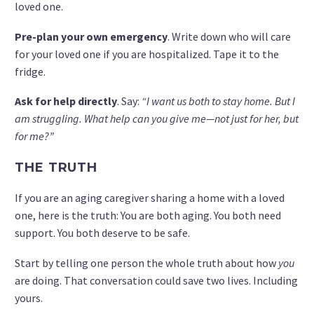
loved one.
Pre-plan your own emergency
. Write down who will care
for your loved one if you are hospitalized. Tape it to the
fridge.
Ask for help directly
. Say:
“I want us both to stay home. But I
am struggling. What help can you give me—not just for her, but
for me?”
THE TRUTH
If you are an aging caregiver sharing a home with a loved
one, here is the truth: You are both aging. You both need
support. You both deserve to be safe.
Start by telling one person the whole truth about how
you
are doing. That conversation could save two lives. Including
yours.