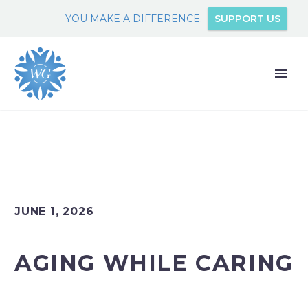
YOU MAKE A DIFFERENCE.
SUPPORT US
JUNE 1, 2026
AGING WHILE CARING