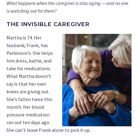
What happens when the caregiver is also aging — and no one
is watching out for them?
THE INVISIBLE CAREGIVER
Martha is 74. Her
husband, Frank, has
Parkinson’s. She helps
him dress, bathe, and
take his medications.
What Martha doesn’t
say is that her own
knees are giving out.
She’s fallen twice this
month. Her blood
pressure medication
ran out ten days ago.
She can’t leave Frank alone to pick it up.