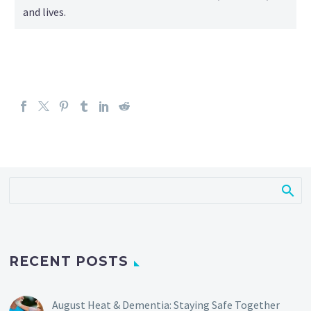
and lives.
RECENT POSTS
August Heat & Dementia: Staying Safe Together