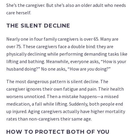
She’s the caregiver. But she’s also an older adult who needs
care herself.
THE SILENT DECLINE
Nearly one in four family caregivers is over 65. Many are
over 75. These caregivers face a double bind: they are
physically declining while performing demanding tasks like
lifting and bathing. Meanwhile, everyone asks, “How is your
husband doing?” No one asks, “How are
you
doing?”
The most dangerous pattern is silent decline. The
caregiver ignores their own fatigue and pain. Their health
worsens unnoticed. Then a mistake happens—a missed
medication, a fall while lifting. Suddenly, both people end
up injured. Aging caregivers actually have higher mortality
rates than non-caregivers their same age.
HOW TO PROTECT BOTH OF YOU