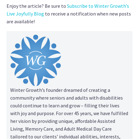
Enjoy the article? Be sure to
Subscribe to Winter Growth’s
Live Joyfully Blog
to receive a notification when new posts
are available!
Winter Growth’s founder dreamed of creating a
community where seniors and adults with disabilities
could continue to learn and grow – filling their lives
with joy and purpose. For over 45 years, we have fulfilled
her vision by providing unique, affordable Assisted
Living, Memory Care, and Adult Medical Day Care
tailored to our clients’ individual abilities, interests,