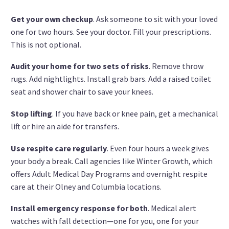
Get your own checkup
. Ask someone to sit with your loved
one for two hours. See your doctor. Fill your prescriptions.
This is not optional.
Audit your home for two sets of risks
. Remove throw
rugs. Add nightlights. Install grab bars. Add a raised toilet
seat and shower chair to save your knees.
Stop lifting
. If you have back or knee pain, get a mechanical
lift or hire an aide for transfers.
Use respite care regularly
. Even four hours a week gives
your body a break. Call agencies like Winter Growth, which
offers Adult Medical Day Programs and overnight respite
care at their Olney and Columbia locations.
Install emergency response for both
. Medical alert
watches with fall detection—one for you, one for your