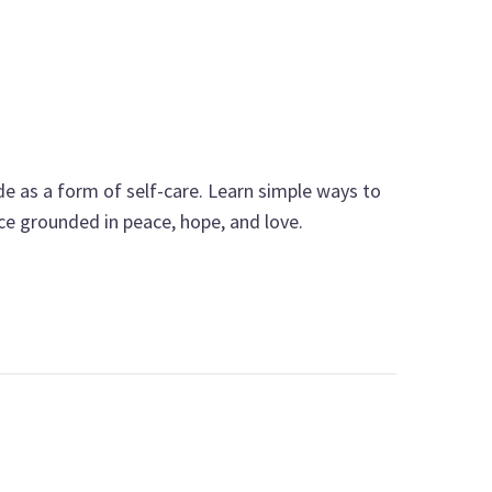
e as a form of self-care. Learn simple ways to
nce grounded in peace, hope, and love.