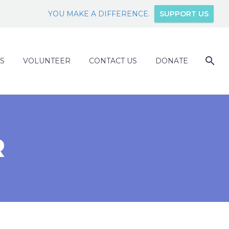
YOU MAKE A DIFFERENCE.
SUPPORT US
S
VOLUNTEER
CONTACT US
DONATE
R