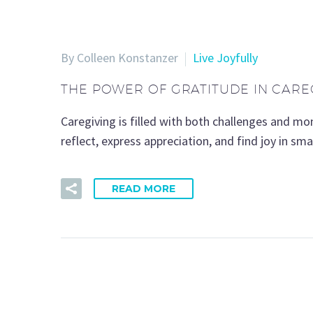
By Colleen Konstanzer
Live Joyfully
THE POWER OF GRATITUDE IN CARE
Caregiving is filled with both challenges and m
reflect, express appreciation, and find joy in s
READ MORE