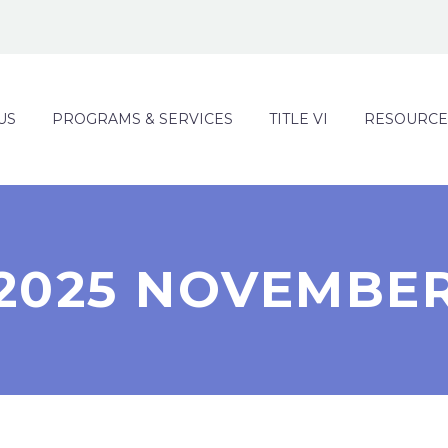
US
PROGRAMS & SERVICES
TITLE VI
RESOURCE
2025 NOVEMBE