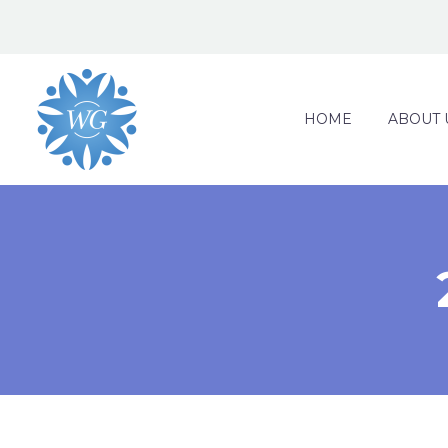
HOME
ABOUT 