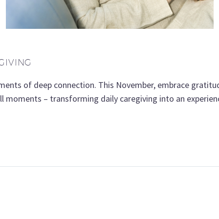
GIVING
oments of deep connection. This November, embrace gratitud
mall moments – transforming daily caregiving into an experie