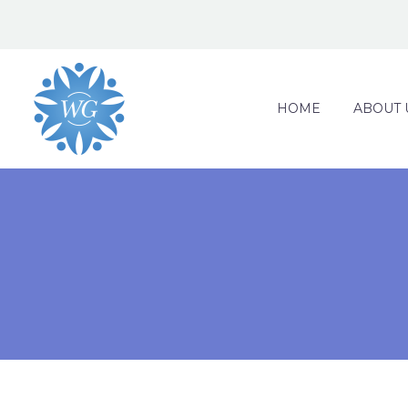
HOME
ABOUT 