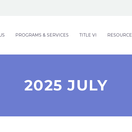
US
PROGRAMS & SERVICES
TITLE VI
RESOURCE
2025 JULY