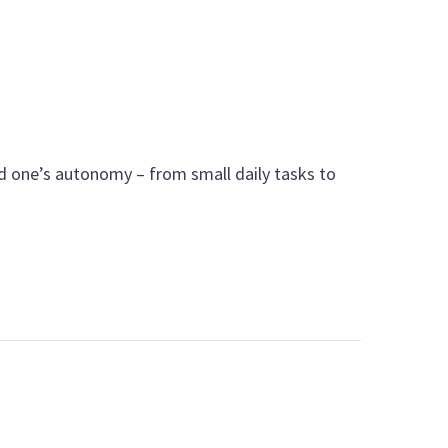
ved one’s autonomy – from small daily tasks to