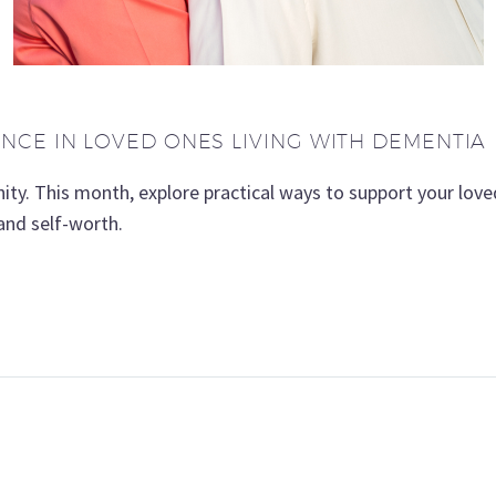
CE IN LOVED ONES LIVING WITH DEMENTIA
gnity. This month, explore practical ways to support your lo
nd self-worth.