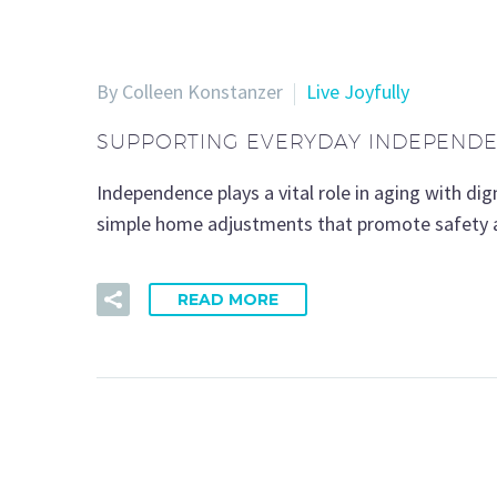
By Colleen Konstanzer
Live Joyfully
SUPPORTING EVERYDAY INDEPENDEN
Independence plays a vital role in aging with di
simple home adjustments that promote safety a
READ MORE