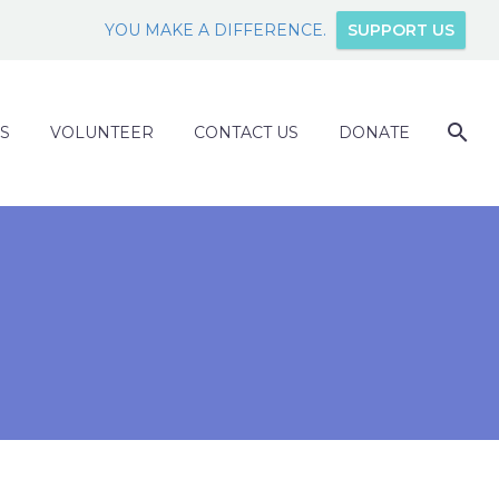
YOU MAKE A DIFFERENCE.
SUPPORT US
S
VOLUNTEER
CONTACT US
DONATE