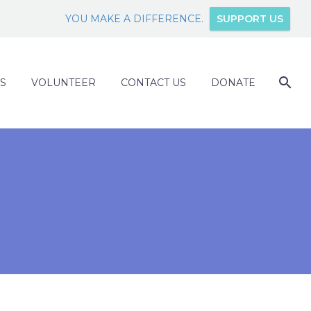
YOU MAKE A DIFFERENCE.
SUPPORT US
S
VOLUNTEER
CONTACT US
DONATE