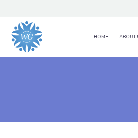
HOME
ABOUT 