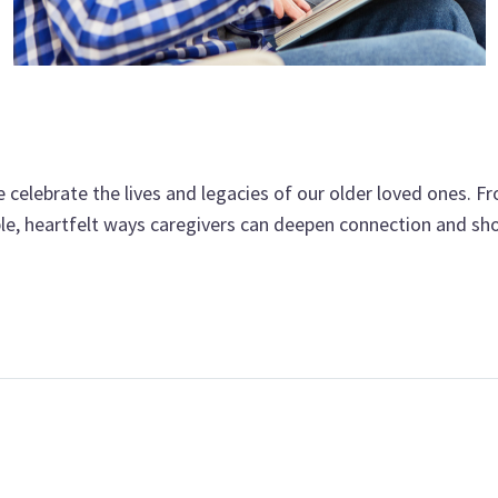
 celebrate the lives and legacies of our older loved ones. 
le, heartfelt ways caregivers can deepen connection and sh