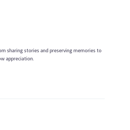
From sharing stories and preserving memories to
ow appreciation.