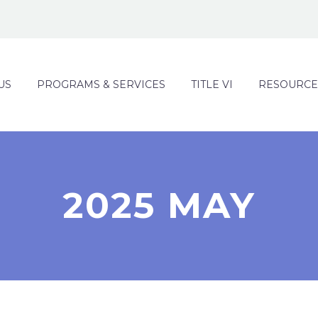
US
PROGRAMS & SERVICES
TITLE VI
RESOURCE
2025 MAY