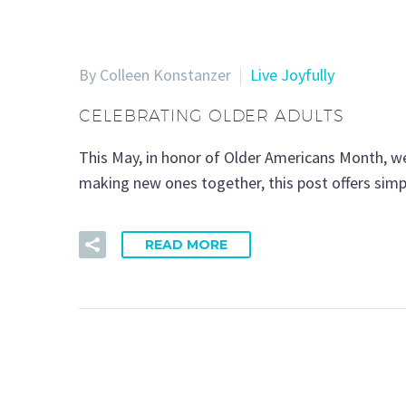
By Colleen Konstanzer
Live Joyfully
CELEBRATING OLDER ADULTS
This May, in honor of Older Americans Month, we
making new ones together, this post offers simp
READ MORE