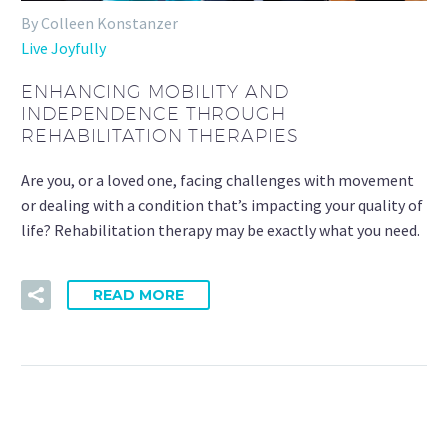
By Colleen Konstanzer
Live Joyfully
ENHANCING MOBILITY AND
INDEPENDENCE THROUGH
REHABILITATION THERAPIES
Are you, or a loved one, facing challenges with movement
or dealing with a condition that’s impacting your quality of
life? Rehabilitation therapy may be exactly what you need.
READ MORE