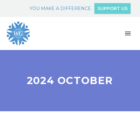
YOU MAKE A DIFFERENCE.
SUPPORT US
2024 OCTOBER