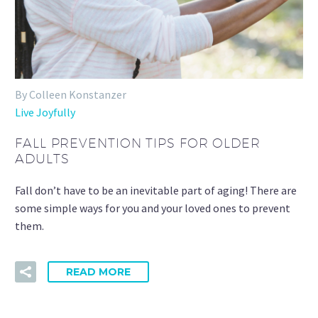
By Colleen Konstanzer
Live Joyfully
FALL PREVENTION TIPS FOR OLDER
ADULTS
Fall don’t have to be an inevitable part of aging! There are
some simple ways for you and your loved ones to prevent
them.
READ MORE