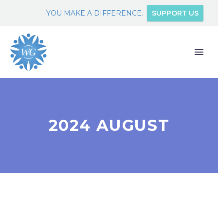
YOU MAKE A DIFFERENCE.
SUPPORT US
2024 AUGUST