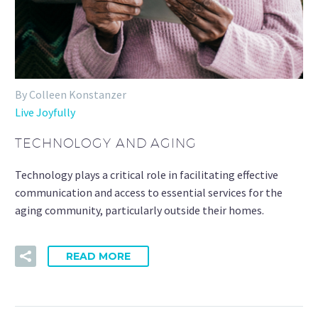
By Colleen Konstanzer
Live Joyfully
TECHNOLOGY AND AGING
Technology plays a critical role in facilitating effective
communication and access to essential services for the
aging community, particularly outside their homes.
READ MORE