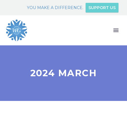
YOU MAKE A DIFFERENCE.
SUPPORT US
2024 MARCH