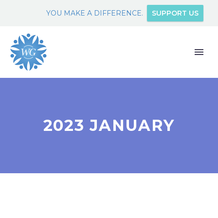
YOU MAKE A DIFFERENCE.
SUPPORT US
2023 JANUARY