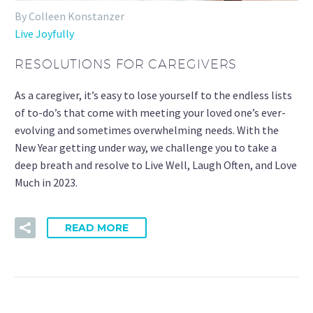
By Colleen Konstanzer
Live Joyfully
RESOLUTIONS FOR CAREGIVERS
As a caregiver, it’s easy to lose yourself to the endless lists
of to-do’s that come with meeting your loved one’s ever-
evolving and sometimes overwhelming needs. With the
New Year getting under way, we challenge you to take a
deep breath and resolve to Live Well, Laugh Often, and Love
Much in 2023.
READ MORE