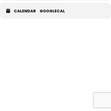
CALENDAR
GOOGLECAL