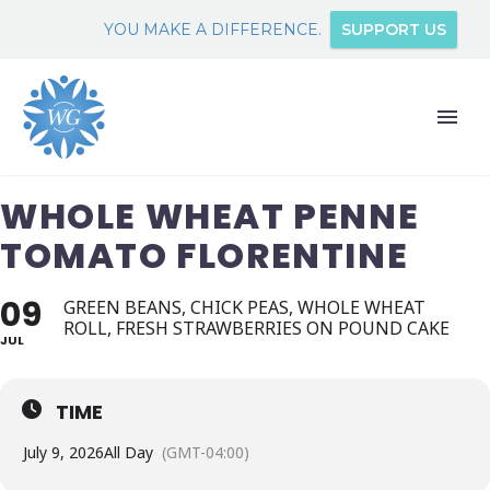
YOU MAKE A DIFFERENCE.
SUPPORT US
WHOLE WHEAT PENNE
TOMATO FLORENTINE
09
GREEN BEANS, CHICK PEAS, WHOLE WHEAT
ROLL, FRESH STRAWBERRIES ON POUND CAKE
JUL
TIME
July 9, 2026
All Day
(GMT-04:00)