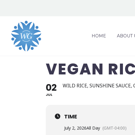
HOME
ABOUT 
VEGAN RI
02
WILD RICE, SUNSHINE SAUCE,
JUL
TIME
July 2, 2026
All Day
(GMT-04:00)