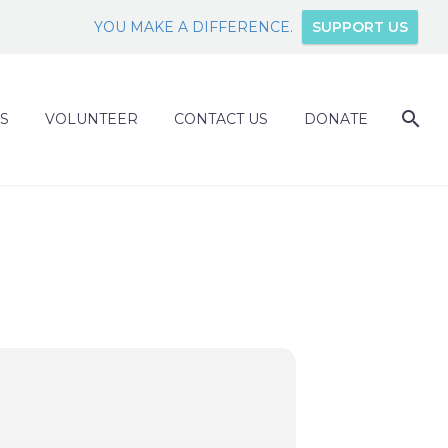
YOU MAKE A DIFFERENCE.
SUPPORT US
S
VOLUNTEER
CONTACT US
DONATE