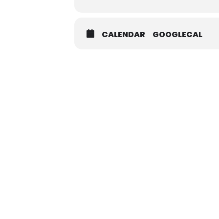
CALENDAR
GOOGLECAL