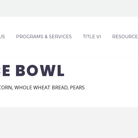
US
PROGRAMS & SERVICES
TITLE VI
RESOURCE
CE BOWL
 CORN, WHOLE WHEAT BREAD, PEARS