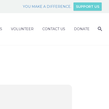
YOU MAKE A DIFFERENCE.
SUPPORT US
S
VOLUNTEER
CONTACT US
DONATE