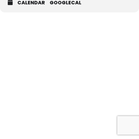
CALENDAR
GOOGLECAL