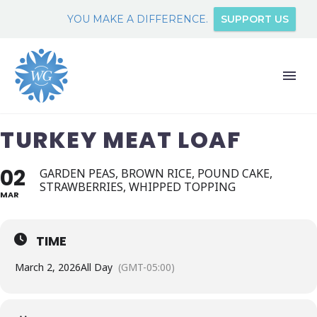
YOU MAKE A DIFFERENCE.
SUPPORT US
TURKEY MEAT LOAF
02
GARDEN PEAS, BROWN RICE, POUND CAKE,
STRAWBERRIES, WHIPPED TOPPING
MAR
TIME
March 2, 2026
All Day
(GMT-05:00)