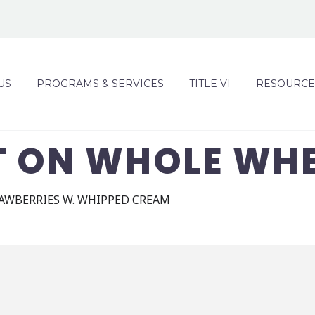
US
PROGRAMS & SERVICES
TITLE VI
RESOURCE
T ON WHOLE WH
RAWBERRIES W. WHIPPED CREAM