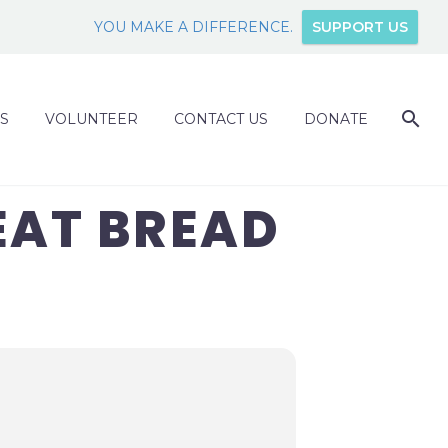
YOU MAKE A DIFFERENCE.
SUPPORT US
S
VOLUNTEER
CONTACT US
DONATE
EAT BREAD