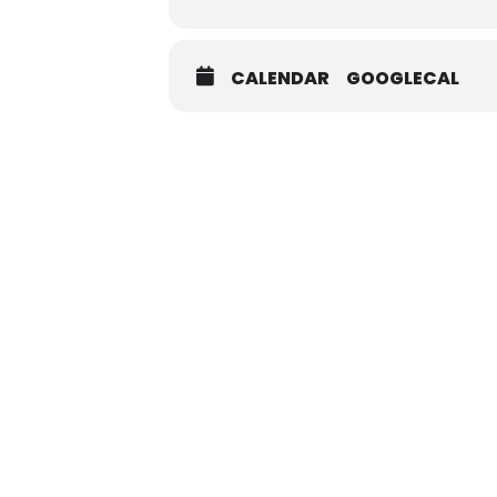
CALENDAR
GOOGLECAL