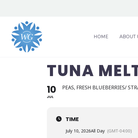
HOME
ABOUT 
TUNA MEL
10
PEAS, FRESH BLUEBERRIES/ ST
JUL
TIME
July 10, 2026
All Day
(GMT-04:00)