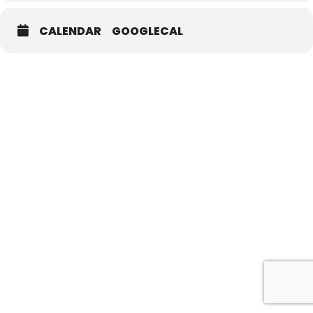
CALENDAR
GOOGLECAL