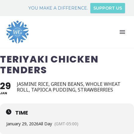
YOU MAKE A DIFFERENCE.
SUPPORT US
TERIYAKI CHICKEN
TENDERS
29
JASMINE RICE, GREEN BEANS, WHOLE WHEAT
ROLL, TAPIOCA PUDDING, STRAWBERRIES
JAN
TIME
January 29, 2026
All Day
(GMT-05:00)