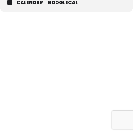
CALENDAR
GOOGLECAL