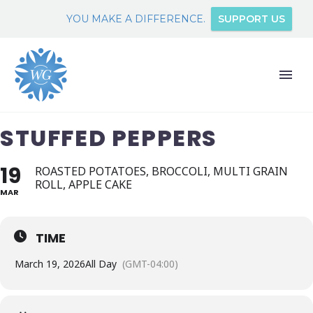
YOU MAKE A DIFFERENCE.
SUPPORT US
STUFFED PEPPERS
19
ROASTED POTATOES, BROCCOLI, MULTI GRAIN
ROLL, APPLE CAKE
MAR
TIME
March 19, 2026
All Day
(GMT-04:00)