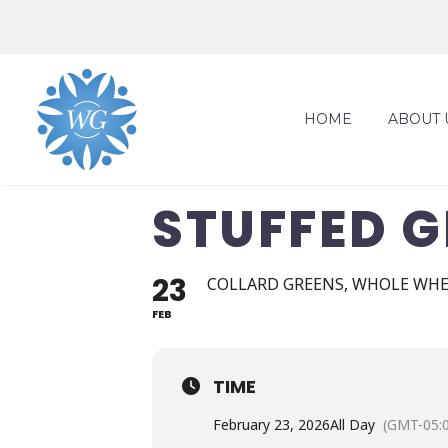
HOME
ABOUT 
STUFFED G
23
COLLARD GREENS, WHOLE WHE
FEB
TIME
February 23, 2026
All Day
(GMT-05: