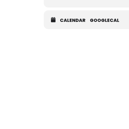
CALENDAR
GOOGLECAL