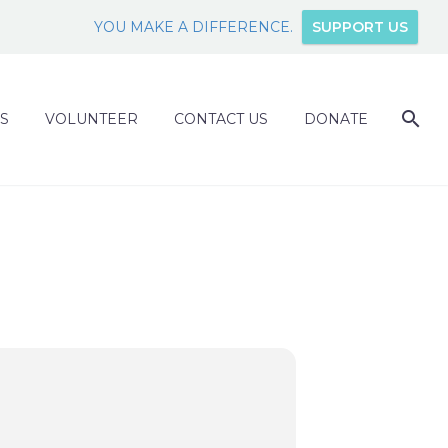
YOU MAKE A DIFFERENCE.
SUPPORT US
S
VOLUNTEER
CONTACT US
DONATE