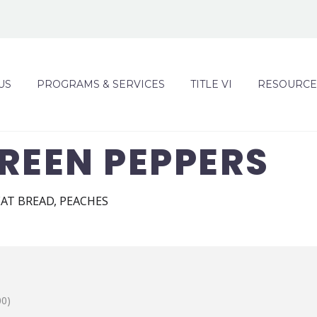
US
PROGRAMS & SERVICES
TITLE VI
RESOURCE
REEN PEPPERS
AT BREAD, PEACHES
00)