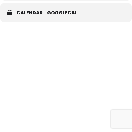
CALENDAR
GOOGLECAL