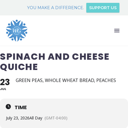
YOU MAKE A DIFFERENCE.
SUPPORT US
SPINACH AND CHEESE
QUICHE
23
GREEN PEAS, WHOLE WHEAT BREAD, PEACHES
JUL
TIME
July 23, 2026
All Day
(GMT-04:00)