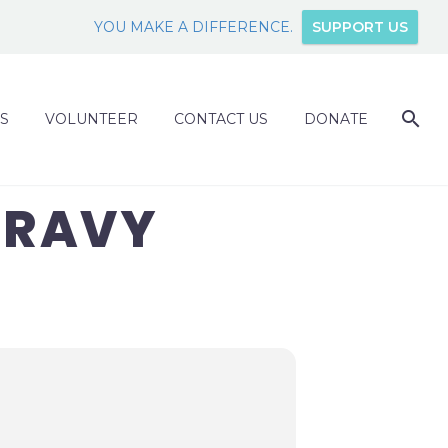
YOU MAKE A DIFFERENCE.
SUPPORT US
S
VOLUNTEER
CONTACT US
DONATE
GRAVY