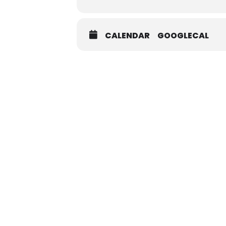
CALENDAR
GOOGLECAL