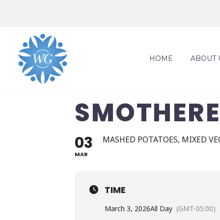
HOME
ABOUT 
SMOTHERE
03
MASHED POTATOES, MIXED VE
MAR
TIME
March 3, 2026
All Day
(GMT-05:00)