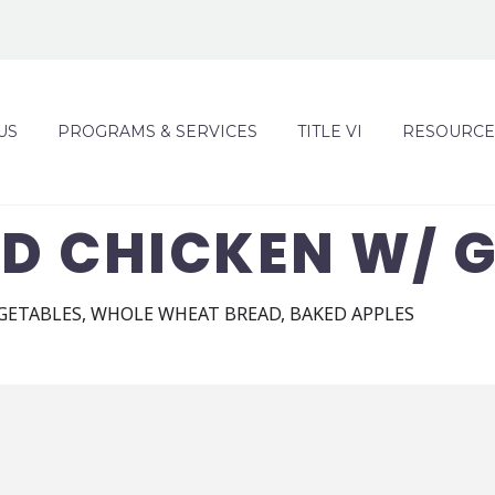
US
PROGRAMS & SERVICES
TITLE VI
RESOURCE
D CHICKEN W/ 
GETABLES, WHOLE WHEAT BREAD, BAKED APPLES