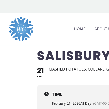
HOME
ABOUT 
SALISBUR
21
MASHED POTATOES, COLLARD G
FEB
TIME
February 21, 2026
All Day
(GMT-05: