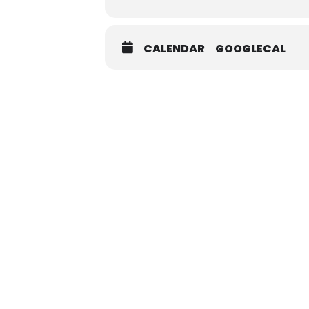
CALENDAR
GOOGLECAL