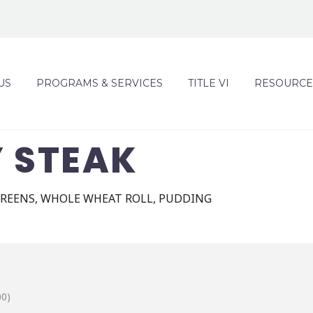
US
PROGRAMS & SERVICES
TITLE VI
RESOURCE
Y STEAK
REENS, WHOLE WHEAT ROLL, PUDDING
00)