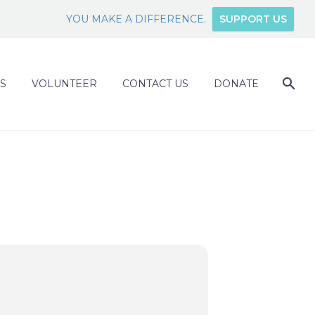
YOU MAKE A DIFFERENCE.
SUPPORT US
S
VOLUNTEER
CONTACT US
DONATE