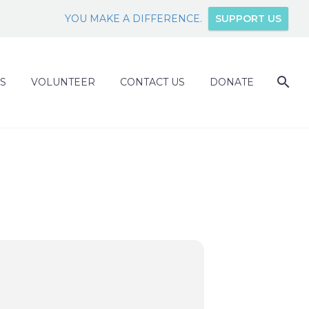
YOU MAKE A DIFFERENCE.
SUPPORT US
S
VOLUNTEER
CONTACT US
DONATE