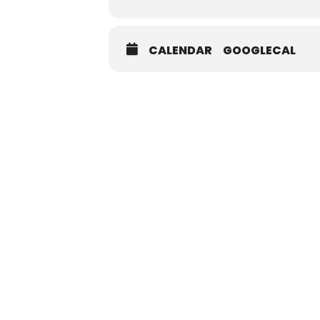
CALENDAR
GOOGLECAL