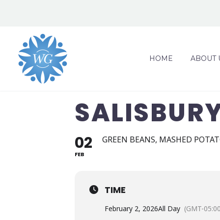
HOME
ABOUT 
SALISBUR
02
GREEN BEANS, MASHED POTAT
FEB
TIME
February 2, 2026
All Day
(GMT-05:00