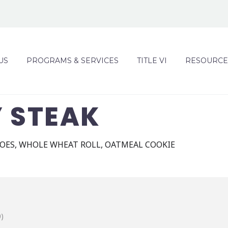
US
PROGRAMS & SERVICES
TITLE VI
RESOURCE
Y STEAK
OES, WHOLE WHEAT ROLL, OATMEAL COOKIE
)