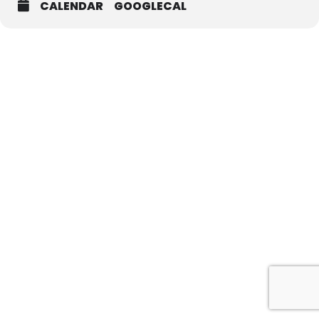
CALENDAR
GOOGLECAL