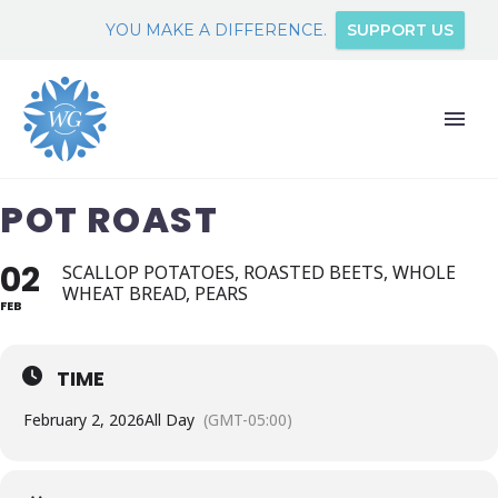
YOU MAKE A DIFFERENCE.
SUPPORT US
POT ROAST
02
SCALLOP POTATOES, ROASTED BEETS, WHOLE
WHEAT BREAD, PEARS
FEB
TIME
February 2, 2026
All Day
(GMT-05:00)