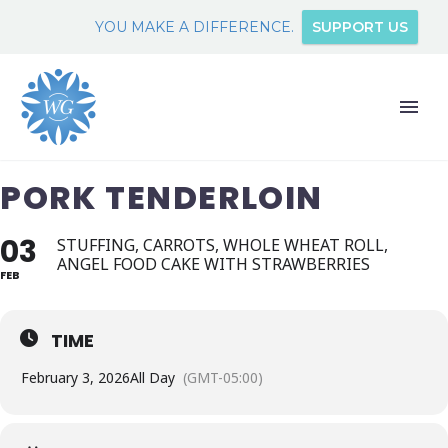
YOU MAKE A DIFFERENCE.
SUPPORT US
PORK TENDERLOIN
03
STUFFING, CARROTS, WHOLE WHEAT ROLL,
ANGEL FOOD CAKE WITH STRAWBERRIES
FEB
TIME
February 3, 2026
All Day
(GMT-05:00)