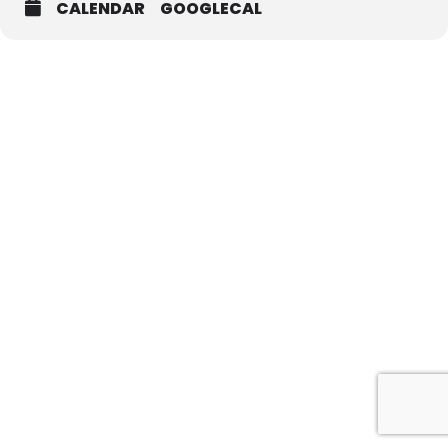
CALENDAR
GOOGLECAL