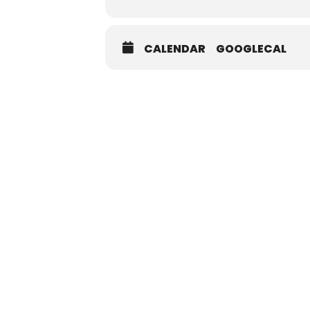
CALENDAR
GOOGLECAL