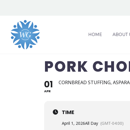
HOME
ABOUT 
PORK CHO
01
CORNBREAD STUFFING, ASPARA
APR
TIME
April 1, 2026
All Day
(GMT-04:00)