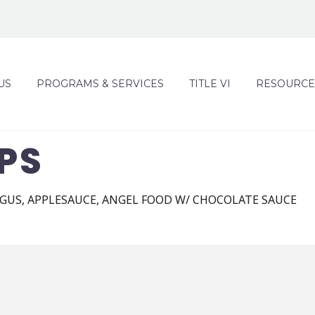
US
PROGRAMS & SERVICES
TITLE VI
RESOURCE
PS
GUS, APPLESAUCE, ANGEL FOOD W/ CHOCOLATE SAUCE