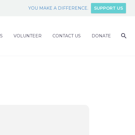
YOU MAKE A DIFFERENCE.
SUPPORT US
S
VOLUNTEER
CONTACT US
DONATE