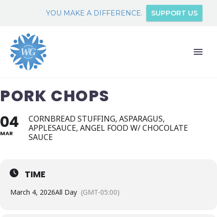
YOU MAKE A DIFFERENCE.
SUPPORT US
PORK CHOPS
04
CORNBREAD STUFFING, ASPARAGUS,
APPLESAUCE, ANGEL FOOD W/ CHOCOLATE
MAR
SAUCE
TIME
March 4, 2026
All Day
(GMT-05:00)