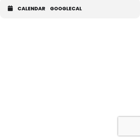
CALENDAR
GOOGLECAL