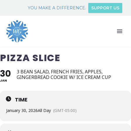
YOU MAKE A DIFFERENCE.
SUPPORT US
PIZZA SLICE
30
3 BEAN SALAD, FRENCH FRIES, APPLES,
GINGERBREAD COOKIE W/ ICE CREAM CUP
JAN
TIME
January 30, 2026
All Day
(GMT-05:00)