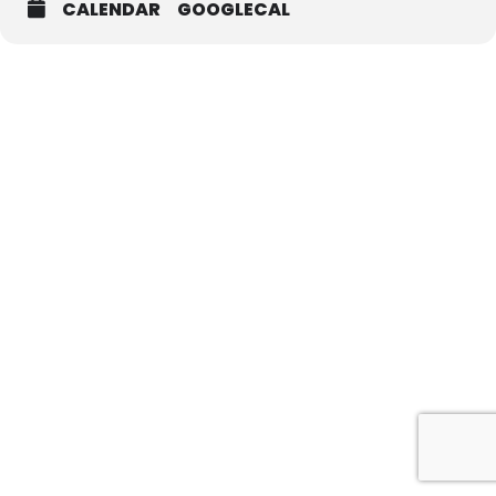
CALENDAR
GOOGLECAL