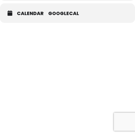
CALENDAR
GOOGLECAL