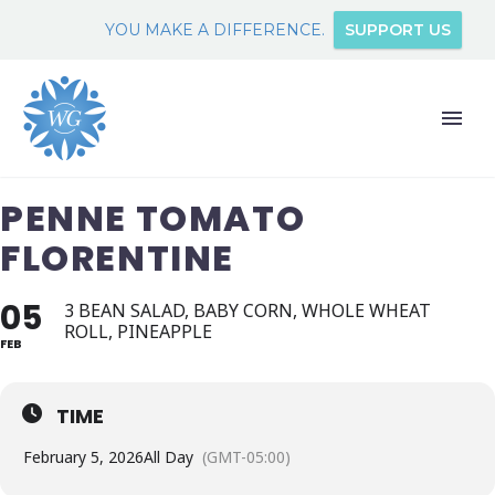
YOU MAKE A DIFFERENCE.
SUPPORT US
PENNE TOMATO
FLORENTINE
05
3 BEAN SALAD, BABY CORN, WHOLE WHEAT
ROLL, PINEAPPLE
FEB
TIME
February 5, 2026
All Day
(GMT-05:00)