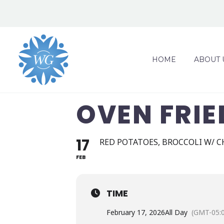
HOME
ABOUT 
OVEN FRIE
17
RED POTATOES, BROCCOLI W/ C
FEB
TIME
February 17, 2026
All Day
(GMT-05: