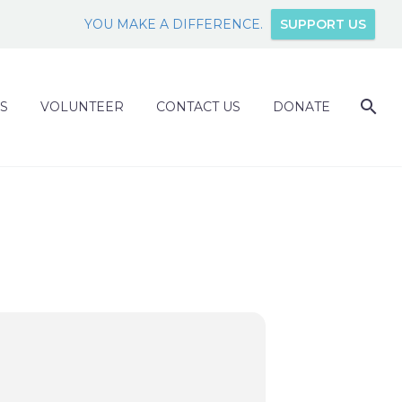
YOU MAKE A DIFFERENCE.
SUPPORT US
S
VOLUNTEER
CONTACT US
DONATE