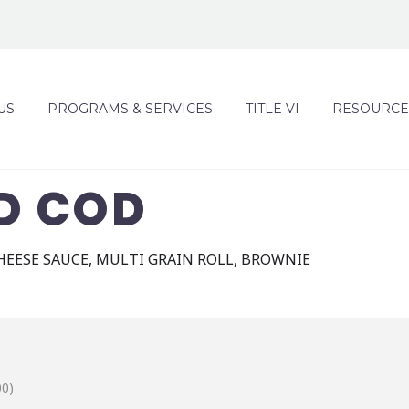
US
PROGRAMS & SERVICES
TITLE VI
RESOURCE
D COD
HEESE SAUCE, MULTI GRAIN ROLL, BROWNIE
00)