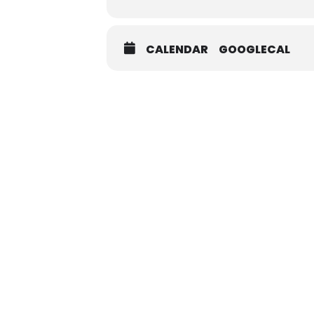
CALENDAR
GOOGLECAL