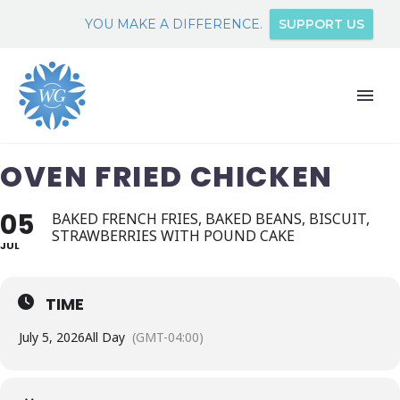
YOU MAKE A DIFFERENCE.
SUPPORT US
OVEN FRIED CHICKEN
05
BAKED FRENCH FRIES, BAKED BEANS, BISCUIT,
STRAWBERRIES WITH POUND CAKE
JUL
TIME
July 5, 2026
All Day
(GMT-04:00)