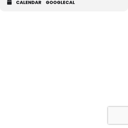
CALENDAR
GOOGLECAL