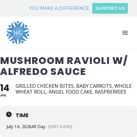
YOU MAKE A DIFFERENCE.
SUPPORT US
MUSHROOM RAVIOLI W/
ALFREDO SAUCE
14
GRILLED CHICKEN BITES, BABY CARROTS, WHOLE
WHEAT ROLL, ANGEL FOOD CAKE, RASPBERRIES
JUL
TIME
July 14, 2026
All Day
(GMT-04:00)