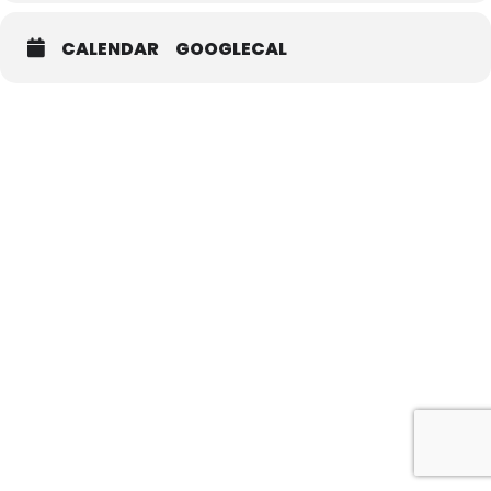
CALENDAR
GOOGLECAL