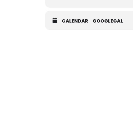
CALENDAR
GOOGLECAL