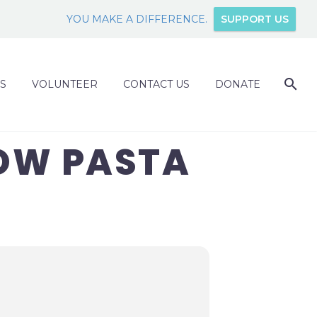
YOU MAKE A DIFFERENCE.
SUPPORT US
S
VOLUNTEER
CONTACT US
DONATE
OW PASTA