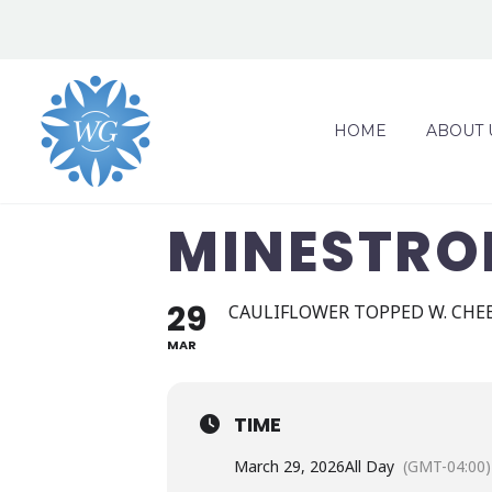
HOME
ABOUT 
MINESTRO
29
CAULIFLOWER TOPPED W. CHEE
MAR
TIME
March 29, 2026
All Day
(GMT-04:00)