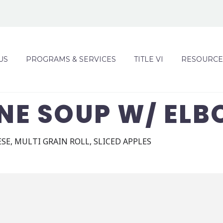
US
PROGRAMS & SERVICES
TITLE VI
RESOURCE
NE SOUP W/ ELB
SE, MULTI GRAIN ROLL, SLICED APPLES