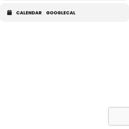
CALENDAR
GOOGLECAL