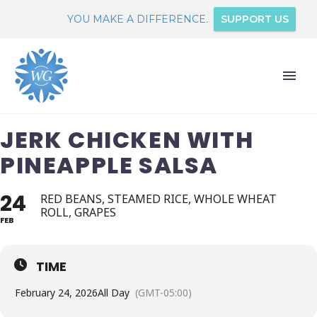
YOU MAKE A DIFFERENCE.
SUPPORT US
JERK CHICKEN WITH
PINEAPPLE SALSA
24
RED BEANS, STEAMED RICE, WHOLE WHEAT
ROLL, GRAPES
FEB
TIME
February 24, 2026
All Day
(GMT-05:00)