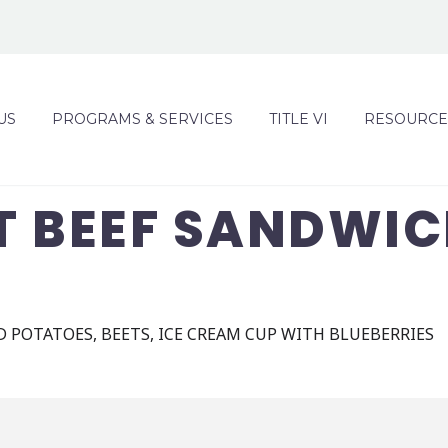
US
PROGRAMS & SERVICES
TITLE VI
RESOURCE
T BEEF SANDWIC
 POTATOES, BEETS, ICE CREAM CUP WITH BLUEBERRIES