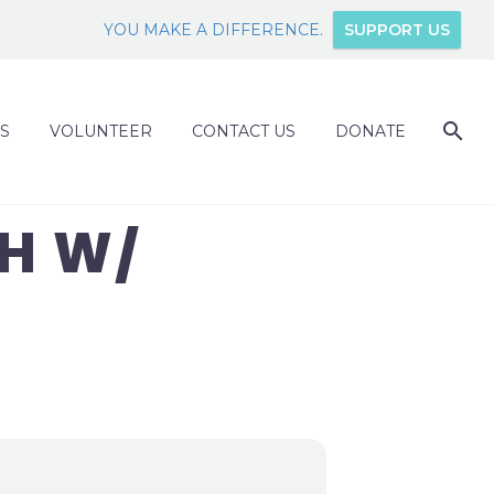
YOU MAKE A DIFFERENCE.
SUPPORT US
S
VOLUNTEER
CONTACT US
DONATE
H W/