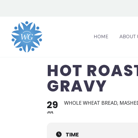
HOME
ABOUT 
HOT ROAS
GRAVY
29
WHOLE WHEAT BREAD, MASHED
JUL
TIME