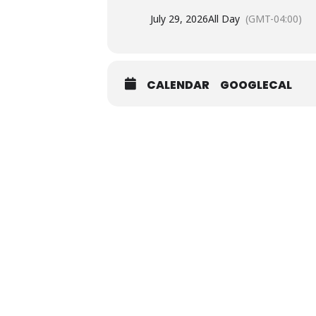
July 29, 2026
All Day
(GMT-04:00)
CALENDAR
GOOGLECAL