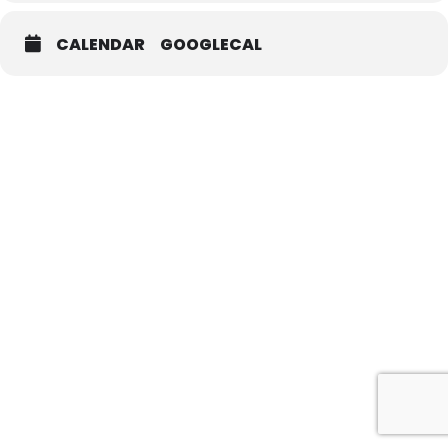
CALENDAR
GOOGLECAL