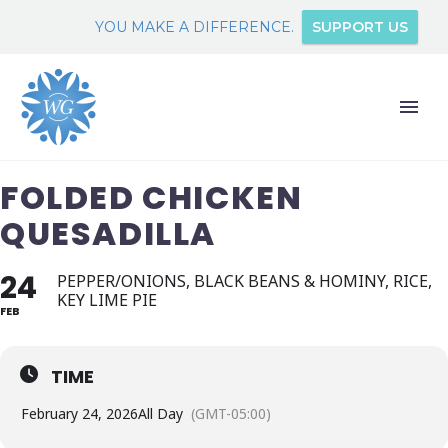
YOU MAKE A DIFFERENCE.
SUPPORT US
FOLDED CHICKEN
QUESADILLA
24
PEPPER/ONIONS, BLACK BEANS & HOMINY, RICE,
KEY LIME PIE
FEB
TIME
February 24, 2026
All Day
(GMT-05:00)