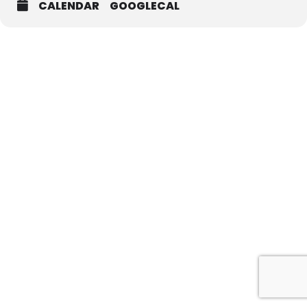
CALENDAR
GOOGLECAL