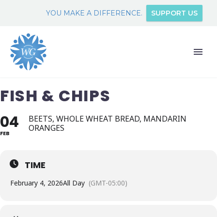
YOU MAKE A DIFFERENCE.
SUPPORT US
FISH & CHIPS
04
BEETS, WHOLE WHEAT BREAD, MANDARIN
ORANGES
FEB
TIME
February 4, 2026
All Day
(GMT-05:00)