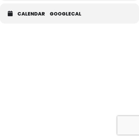
CALENDAR
GOOGLECAL