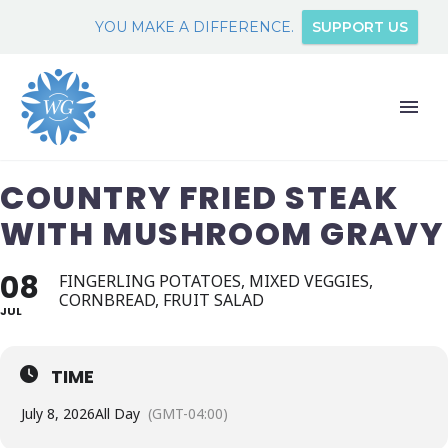
YOU MAKE A DIFFERENCE.
SUPPORT US
COUNTRY FRIED STEAK
WITH MUSHROOM GRAVY
08
FINGERLING POTATOES, MIXED VEGGIES,
CORNBREAD, FRUIT SALAD
JUL
TIME
July 8, 2026
All Day
(GMT-04:00)