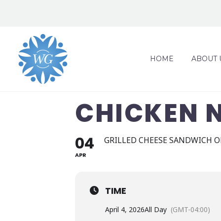
HOME
ABOUT 
CHICKEN 
04
GRILLED CHEESE SANDWICH O
APR
TIME
April 4, 2026
All Day
(GMT-04:00)