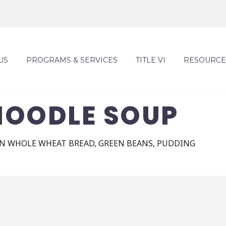
US
PROGRAMS & SERVICES
TITLE VI
RESOURCE
NOODLE SOUP
N WHOLE WHEAT BREAD, GREEN BEANS, PUDDING