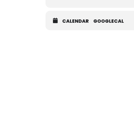
CALENDAR
GOOGLECAL