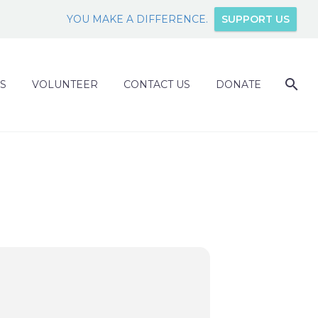
YOU MAKE A DIFFERENCE.
SUPPORT US
S
VOLUNTEER
CONTACT US
DONATE