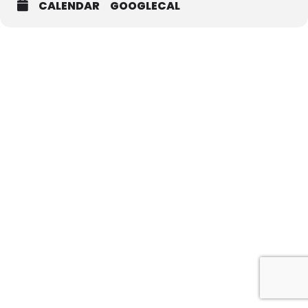
CALENDAR
GOOGLECAL