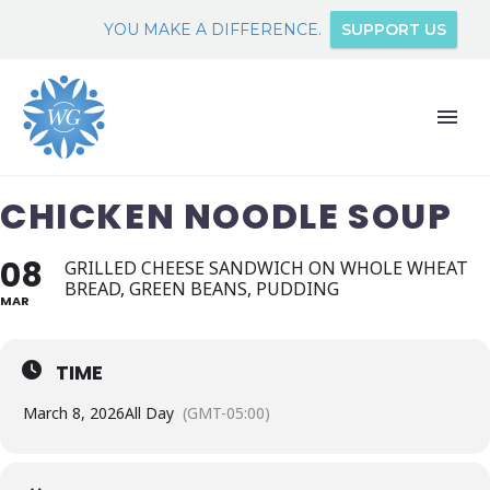
YOU MAKE A DIFFERENCE.
SUPPORT US
CHICKEN NOODLE SOUP
08
GRILLED CHEESE SANDWICH ON WHOLE WHEAT
BREAD, GREEN BEANS, PUDDING
MAR
TIME
March 8, 2026
All Day
(GMT-05:00)