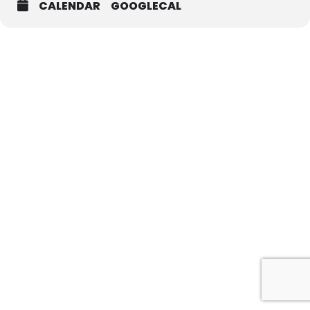
CALENDAR
GOOGLECAL