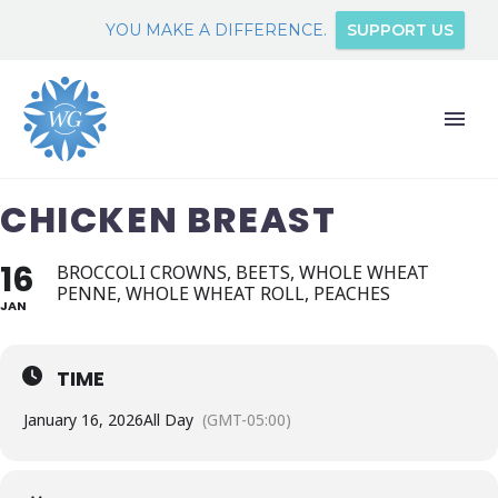
YOU MAKE A DIFFERENCE.
SUPPORT US
CHICKEN BREAST
16
BROCCOLI CROWNS, BEETS, WHOLE WHEAT
PENNE, WHOLE WHEAT ROLL, PEACHES
JAN
TIME
January 16, 2026
All Day
(GMT-05:00)