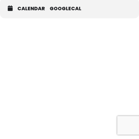
CALENDAR
GOOGLECAL