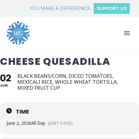
YOU MAKE A DIFFERENCE.
SUPPORT US
CHEESE QUESADILLA
02
BLACK BEANS/CORN, DICED TOMATOES,
MEXICALI RICE, WHOLE WHEAT TORTILLA,
JUN
MIXED FRUIT CUP
TIME
June 2, 2026
All Day
(GMT-04:00)